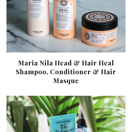
Maria Nila Head & Hair Heal
Shampoo, Conditioner & Hair
Masque