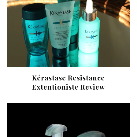
Kérastase Resistance
Extentioniste Review