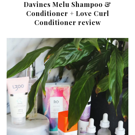
Davines Melu Shampoo &
Conditioner + Love Curl
Conditioner review