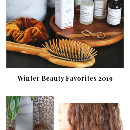
Winter Beauty Favorites 2019