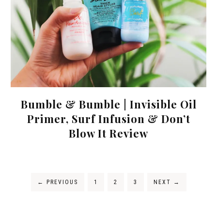
Bumble & Bumble | Invisible Oil
Primer, Surf Infusion & Don’t
Blow It Review
←
PREVIOUS
1
2
3
NEXT
→