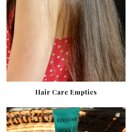
Hair Care Empties