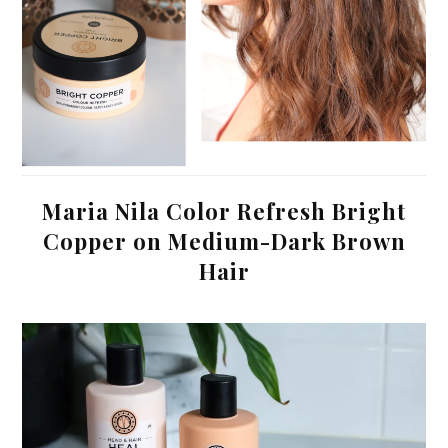
Maria Nila Color Refresh Bright
Copper on Medium-Dark Brown
Hair