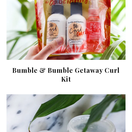
Bumble & Bumble Getaway Curl
Kit