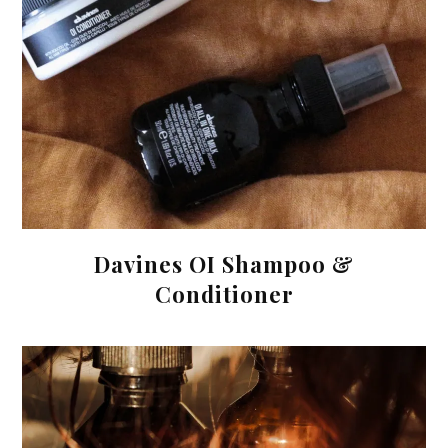
Davines OI Shampoo &
Conditioner