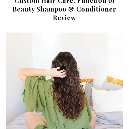
Custom Hair Care: Function of
Beauty Shampoo & Conditioner
Review