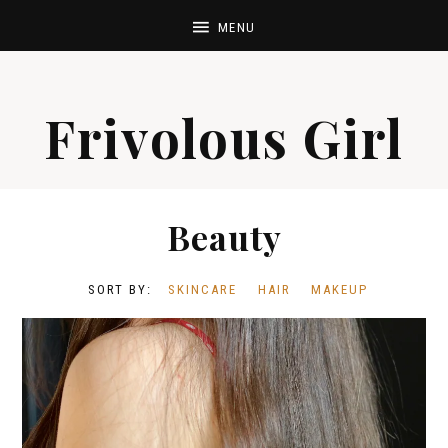
Frivolous Girl
Beauty
SKINCARE
HAIR
MAKEUP