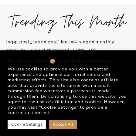
Trending This Month
[wpp post_type='post' limit=4 range='monthly'
order_by='views' thumbnail_width=400
thumbnail_height=550 stats_views=0
We like cookies
& affiliate marketing
title_length=45]
We use cookies to provide you with a better
experience and optimize our social media and
marketing efforts. This site also contains affiliate
instagram
links that provide the site runner with a small
commission fee whenever a purchase is made
through them. By continuing to use this website, you
agree to the use of affiliation and cookies. However,
FOLLOW ME @
FRIVOLOUSGIRL_
you may visit "Cookie Settings" to provide a
controlled consent.
Cookie Settings
Accept All