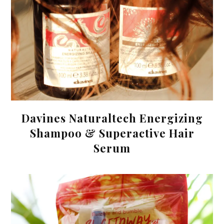
Davines Naturaltech Energizing
Shampoo & Superactive Hair
Serum