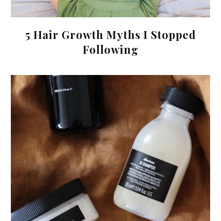
5 Hair Growth Myths I Stopped
Following