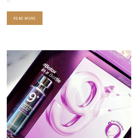
READ MORE