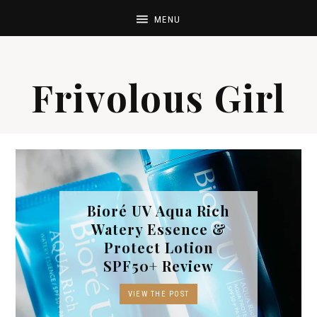
Frivolous Girl
Bioré UV Aqua Rich
Watery Essence &
Protect Lotion
SPF50+ Review
VIEW THE POST