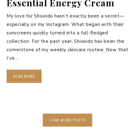
Essential Energy Cream
My love for Shiseido hasn’t exactly been a secret—
especially on my Instagram. What began with their
sunscreens quickly turned into a full-fledged
collection. For the past year, Shiseido has been the
cornerstone of my weekly skincare routine. Now that
I’ve…
READ MORE
LOAD MORE POSTS