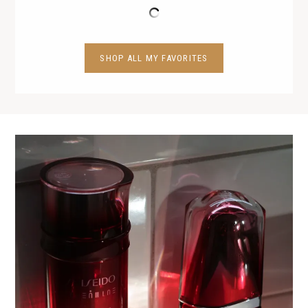
SHOP ALL MY FAVORITES