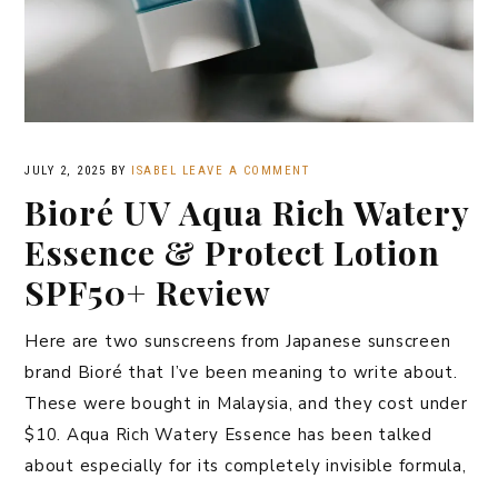
JULY 2, 2025
BY
ISABEL
LEAVE A COMMENT
Bioré UV Aqua Rich Watery
Essence & Protect Lotion
SPF50+ Review
Here are two sunscreens from Japanese sunscreen
brand Bioré that I’ve been meaning to write about.
These were bought in Malaysia, and they cost under
$10. Aqua Rich Watery Essence has been talked
about especially for its completely invisible formula,
…