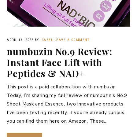
APRIL 16, 2025
BY
ISABEL
LEAVE A COMMENT
numbuzin No.9 Review:
Instant Face Lift with
Peptides & NAD+
This post is a paid collaboration with numbuzin
Today, I’m sharing my full review of numbuzin’s No.9
Sheet Mask and Essence, two innovative products
I’ve been testing recently. If you’re already curious,
you can find them here on Amazon. These…