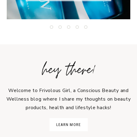
hey there!
Welcome to Frivolous Girl, a Conscious Beauty and
Wellness blog where I share my thoughts on beauty
products, health and lifestyle hacks!
LEARN MORE