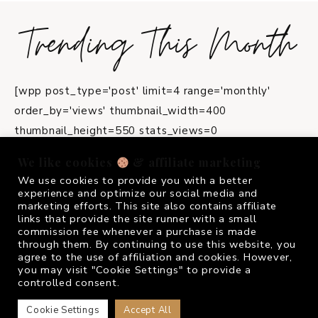
Trending This Month
[wpp post_type='post' limit=4 range='monthly'
order_by='views' thumbnail_width=400
thumbnail_height=550 stats_views=0
title_length=45]
We like cookies
& affiliate marketing
We use cookies to provide you with a better
instagram
experience and optimize our social media and
marketing efforts. This site also contains affiliate
links that provide the site runner with a small
commission fee whenever a purchase is made
FOLLOW ME @
FRIVOLOUSGIRL_
through them. By continuing to use this website, you
agree to the use of affiliation and cookies. However,
you may visit "Cookie Settings" to provide a
controlled consent.
Cookie Settings
Accept All