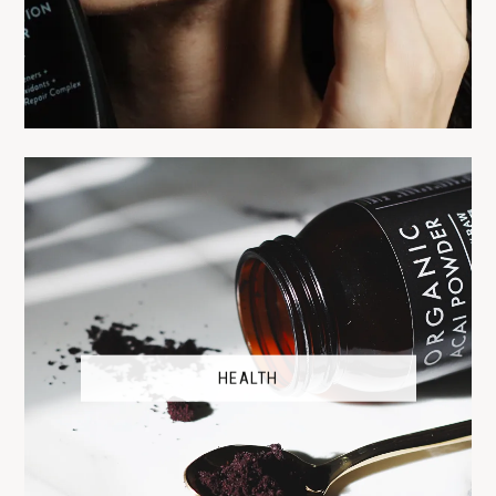
HEALTH