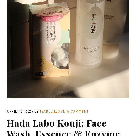
APRIL 10, 2025
BY
ISABEL
LEAVE A COMMENT
Hada Labo Kouji: Face
Wash, Essence & Enzyme