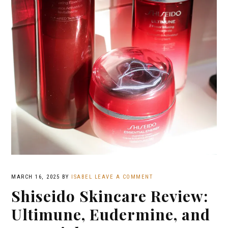
MARCH 16, 2025
BY
ISABEL
LEAVE A COMMENT
Shiseido Skincare Review:
Ultimune, Eudermine, and