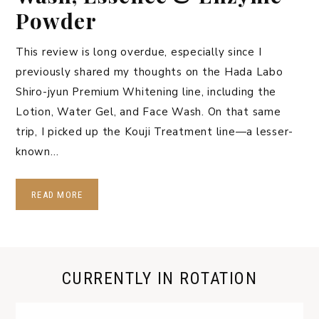
Powder
This review is long overdue, especially since I
previously shared my thoughts on the Hada Labo
Shiro-jyun Premium Whitening line, including the
Lotion, Water Gel, and Face Wash. On that same
trip, I picked up the Kouji Treatment line—a lesser-
known…
READ MORE
CURRENTLY IN ROTATION