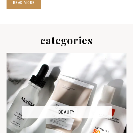
READ MORE
categories
BEAUTY