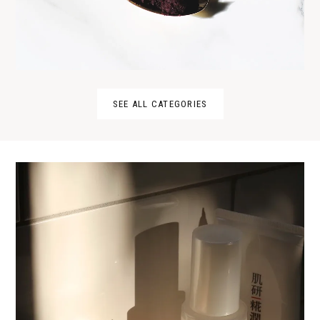
SEE ALL CATEGORIES