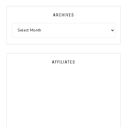
ARCHIVES
AFFILIATES