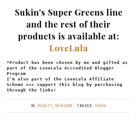
Sukin’s Super Greens line
and the rest of their
products is available at:
LoveLula
*Product has been chosen by me and gifted as
part of the LoveLula Accredited Blogger
Program
I’m also part of the LoveLula Affiliate
Scheme >>> support this blog by purchasing
through the links!
IN:
BEAUTY
,
SKINCARE
· TAGGED:
SUKIN