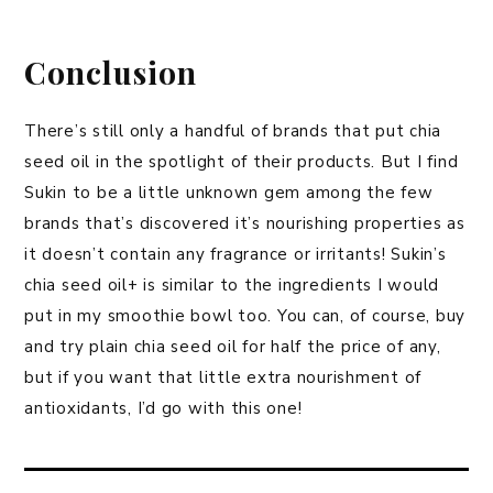
Conclusion
There’s still only a handful of brands that put chia
seed oil in the spotlight of their products. But I find
Sukin to be a little unknown gem among the few
brands that’s discovered it’s nourishing properties as
it doesn’t contain any fragrance or irritants! Sukin’s
chia seed oil+ is similar to the ingredients I would
put in my smoothie bowl too. You can, of course, buy
and try plain chia seed oil for half the price of any,
but if you want that little extra nourishment of
antioxidants, I’d go with this one!