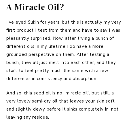
A Miracle Oil?
I’ve eyed Sukin for years, but this is actually my very
first product I test from them and have to say I was
pleasantly surprised. Now, after trying a bunch of
different oils in my lifetime I do have a more
grounded perspective on them. After testing a
bunch, they all just melt into each other, and they
start to feel pretty much the same with a few
differences in consistency and absorption.
And so, chia seed oil is no “miracle oil”, but still, a
very lovely semi-dry oil that leaves your skin soft
and slightly dewy before it sinks completely in, not
leaving any residue.