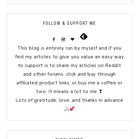
FOLLOW & SUPPORT ME
This blog is entirely run by myself and if you
find my articles to give you value an easy way
to support is to share my articles on Reddit
and other forums, click and buy through
affiliated product links, or buy me a coffee or
two. It means a lot to me ❣
Lots of gratitude, love, and thanks in advance