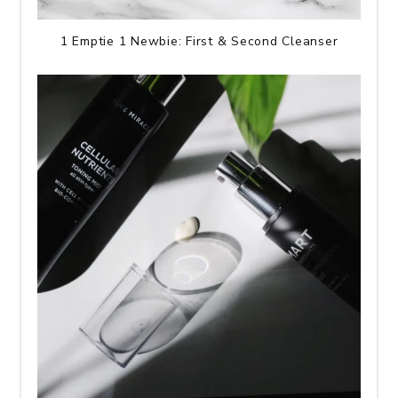
1 Emptie 1 Newbie: First & Second Cleanser