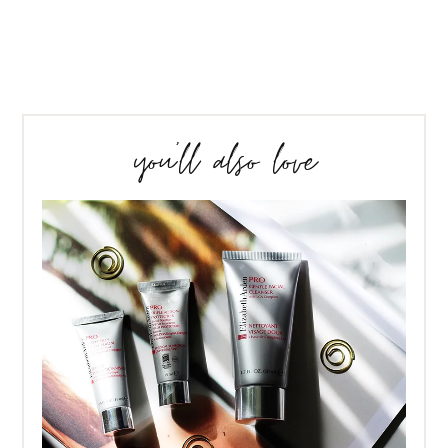
you’ll also love