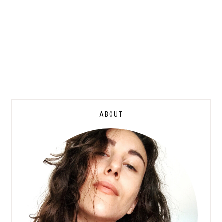
ABOUT