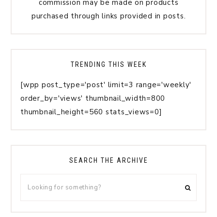
commission may be made on products
purchased through links provided in posts.
TRENDING THIS WEEK
[wpp post_type='post' limit=3 range='weekly'
order_by='views' thumbnail_width=800
thumbnail_height=560 stats_views=0]
SEARCH THE ARCHIVE