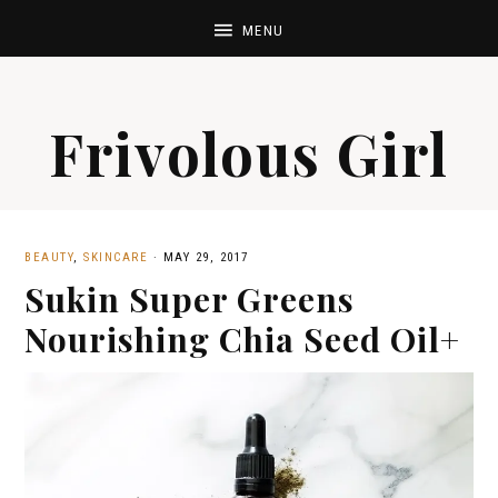
Frivolous Girl
BEAUTY
,
SKINCARE
·
MAY 29, 2017
Sukin Super Greens
Nourishing Chia Seed Oil+