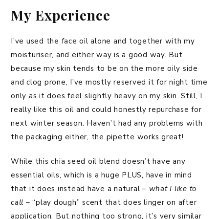
My Experience
I’ve used the face oil alone and together with my
moisturiser, and either way is a good way. But
because my skin tends to be on the more oily side
and clog prone, I’ve mostly reserved it for night time
only as it does feel slightly heavy on my skin. Still, I
really like this oil and could honestly repurchase for
next winter season. Haven’t had any problems with
the packaging either, the pipette works great!
While this chia seed oil blend doesn’t have any
essential oils, which is a huge PLUS, have in mind
that it does instead have a natural –
what I like to
call
– “play dough” scent that does linger on after
application. But nothing too strong, it’s very similar