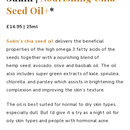
Seed Oil+
*
£14.95 | 25ml
Sukin’s chia seed oil
delivers the beneficial
properties of the high omega 3 fatty acids of the
seeds together with a nourishing blend of
hemp seed, avocado, olive and baobab oil. The oil
also includes super green extracts of kale, spirulina,
chlorella, and parsley which assists in brightening the
complexion and improving the skin’s texture.
The oil is best suited for normal to dry skin types,
especially dull. But I’d give it a try as a night oil for
oily skin types and people with hormonal acne.