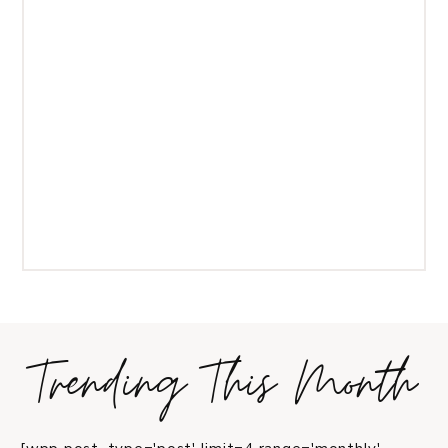
Trending This Month