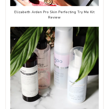
Elizabeth Arden Pro Skin Perfecting Try Me Kit
Review