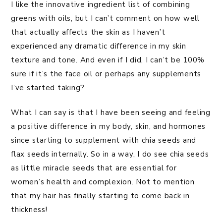
I like the innovative ingredient list of combining
greens with oils, but I can’t comment on how well
that actually affects the skin as I haven’t
experienced any dramatic difference in my skin
texture and tone. And even if I did, I can’t be 100%
sure if it’s the face oil or perhaps any supplements
I’ve started taking?
What I can say is that I have been seeing and feeling
a positive difference in my body, skin, and hormones
since starting to supplement with chia seeds and
flax seeds internally. So in a way, I do see chia seeds
as little miracle seeds that are essential for
women’s health and complexion. Not to mention
that my hair has finally starting to come back in
thickness!