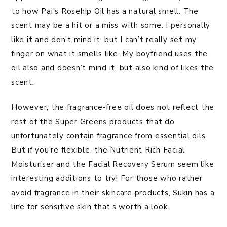
to how Pai’s Rosehip Oil has a natural smell. The
scent may be a hit or a miss with some. I personally
like it and don’t mind it, but I can’t really set my
finger on what it smells like. My boyfriend uses the
oil also and doesn’t mind it, but also kind of likes the
scent.
However, the fragrance-free oil does not reflect the
rest of the Super Greens products that do
unfortunately contain fragrance from essential oils.
But if you’re flexible, the Nutrient Rich Facial
Moisturiser and the Facial Recovery Serum seem like
interesting additions to try! For those who rather
avoid fragrance in their skincare products, Sukin has a
line for sensitive skin that’s worth a look.