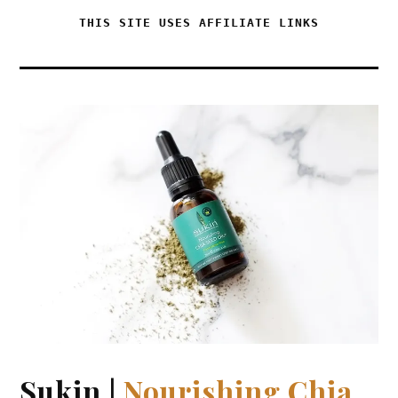
THIS SITE USES AFFILIATE LINKS
Sukin |
Nourishing Chia