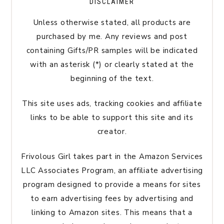
DISCLAIMER
Unless otherwise stated, all products are
purchased by me. Any reviews and post
containing Gifts/PR samples will be indicated
with an asterisk (*) or clearly stated at the
beginning of the text.
This site uses ads, tracking cookies and affiliate
links to be able to support this site and its
creator.
Frivolous Girl takes part in the Amazon Services
LLC Associates Program, an affiliate advertising
program designed to provide a means for sites
to earn advertising fees by advertising and
linking to Amazon sites. This means that a