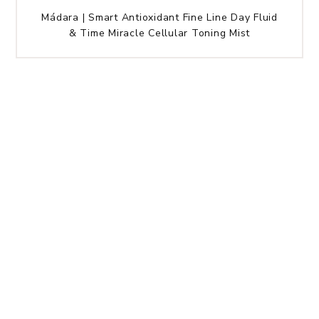
Mádara | Smart Antioxidant Fine Line Day Fluid
& Time Miracle Cellular Toning Mist