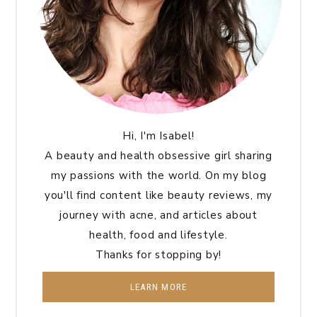
Hi, I'm Isabel!
A beauty and health obsessive girl sharing
my passions with the world. On my blog
you'll find content like beauty reviews, my
journey with acne, and articles about
health, food and lifestyle.
Thanks for stopping by!
LEARN MORE