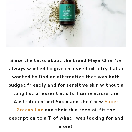
Since the talks about the brand Maya Chia I’ve
always wanted to give chia seed oil a try. I also
wanted to find an alternative that was both
budget friendly and for sensitive skin without a
long list of essential oils. I came across the
Australian brand Sukin and their new
Super
Greens line
and their chia seed oil fit the
description to a T of what I was looking for and
more!