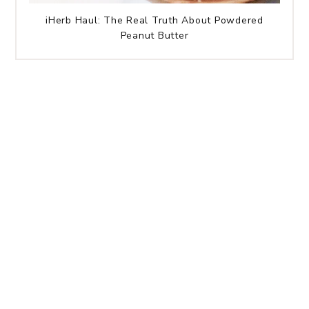
iHerb Haul: The Real Truth About Powdered
Peanut Butter