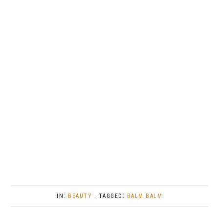
IN:
BEAUTY
· TAGGED:
BALM BALM