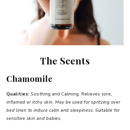
The Scents
Chamomile
Qualities:
Soothing and Calming. Relieves sore
,
inflamed or itchy skin.
May be used for spritzing over
bed linen to induce calm and sleepiness. Suitable for
sensitive skin and babies.