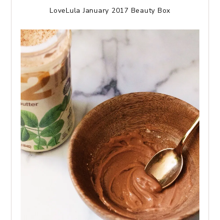
LoveLula January 2017 Beauty Box