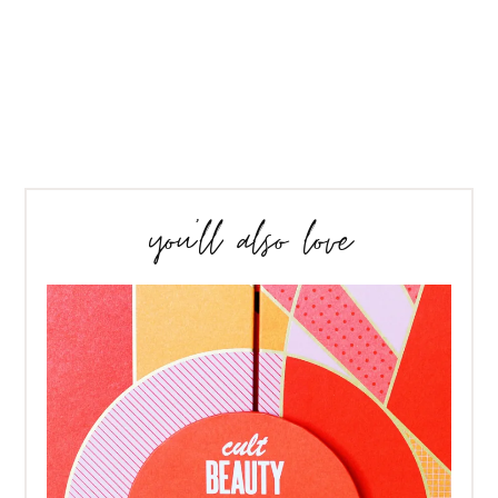
you’ll also love