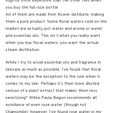
slightly more expensive than the other two when
you buy the full-size bottle.
All of them are made from flower distillate, making
them a pure product. Some floral waters sold on the
market are actually just water and aroma or water
and essential oils; This isn’t what you really want
when you buy floral waters, you want the actual
steam distillation.
While I try to avoid essential oils and fragrance in
skincare as much as possible, I’ve found that floral
waters may be the exception to the rule when it
comes to my skin. Perhaps it’s their more diluted
version of a plant extract that makes them less
sensitizing? While Paula Begon recommends all
avoidance of even rose water (though not
Chamomile), however, I’ve found rose water in my