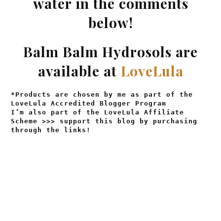
water in the comments
below!
Balm Balm Hydrosols are
available at
LoveLula
*Products are chosen by me as part of the
LoveLula Accredited Blogger Program
I’m also part of the LoveLula Affiliate
Scheme >>> support this blog by purchasing
through the links!