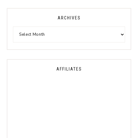
ARCHIVES
AFFILIATES