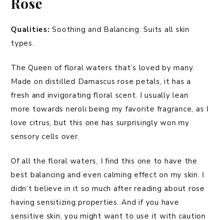
Rose
Qualities:
Soothing and Balancing. Suits all skin
types.
The Queen of floral waters that’s loved by many.
Made on distilled Damascus rose petals, it has a
fresh and invigorating floral scent. I usually lean
more towards neroli being my favorite fragrance, as I
love citrus, but this one has surprisingly won my
sensory cells over.
Of all the floral waters, I find this one to have the
best balancing and even calming effect on my skin. I
didn’t believe in it so much after reading about rose
having sensitizing properties. And if you have
sensitive skin, you might want to use it with caution