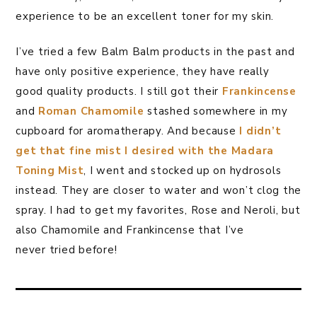
experience to be an excellent toner for my skin.
I’ve tried a few Balm Balm products in the past and
have only positive experience, they have really
good quality products. I still got their
Frankincense
and
Roman Chamomile
stashed somewhere in my
cupboard for aromatherapy. And because
I didn’t
get that fine mist I desired with the Madara
Toning Mist
, I went and stocked up on hydrosols
instead. They are closer to water and won’t clog the
spray. I had to get my favorites, Rose and Neroli, but
also Chamomile and Frankincense that I’ve
never tried before!