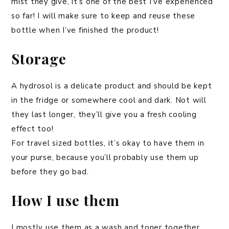
mist they give, it’s one of the best I’ve experienced
so far! I will make sure to keep and reuse these
bottle when I’ve finished the product!
Storage
A hydrosol is a delicate product and should be kept
in the fridge or somewhere cool and dark. Not will
they last longer, they’ll give you a fresh cooling
effect too!
For travel sized bottles, it’s okay to have them in
your purse, because you’ll probably use them up
before they go bad.
How I use them
I mostly use them as a wash and toner together