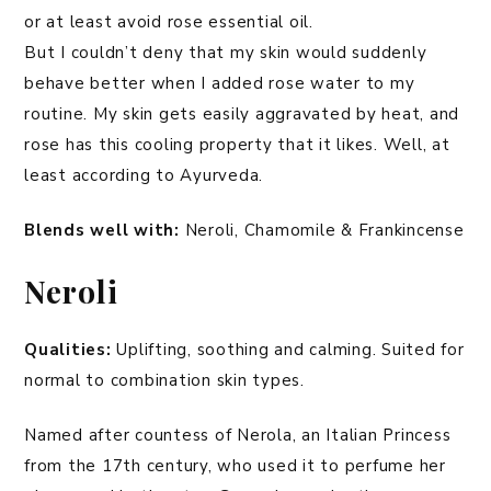
or at least avoid rose essential oil.
But I couldn’t deny that my skin would suddenly
behave better when I added rose water to my
routine. My skin gets easily aggravated by heat, and
rose has this cooling property that it likes. Well, at
least according to Ayurveda.
Blends well with:
Neroli, Chamomile & Frankincense
Neroli
Qualities:
Uplifting, soothing and calming. Suited for
normal to combination skin types.
Named after countess of Nerola, an Italian Princess
from the 17th century, who used it to perfume her