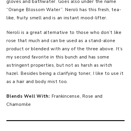
gloves and bathwater. Goes also under the name
“Orange Blossom Water”. Neroli has this fresh, tea-
like, fruity smell and is an instant mood-lifter.
Neroli is a great alternative to those who don’t like
rose that much and can be used as a stand-alone
product or blended with any of the three above. It’s
my second favorite in this bunch and has some
astringent properties, but not as harsh as witch
hazel. Besides being a clarifying toner, I like to use it
as a hair and body mist too.
Blends Well With:
Frankincense, Rose and
Chamomile