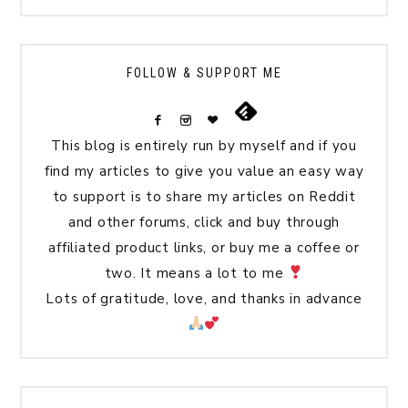
FOLLOW & SUPPORT ME
This blog is entirely run by myself and if you
find my articles to give you value an easy way
to support is to share my articles on Reddit
and other forums, click and buy through
affiliated product links, or buy me a coffee or
two. It means a lot to me
Lots of gratitude, love, and thanks in advance