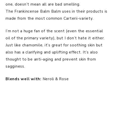
one, doesn’t mean all are bad smelling.
The Frankincense Balm Balm uses in their products is
made from the most common Carterii-variety.
I’m not a huge fan of the scent (even the essential
oil of the primary variety), but I don’t hate it either.
Just like chamomile, it’s great for soothing skin but
also has a clarifying and uplifting effect. It’s also
thought to be anti-aging and prevent skin from
sagginess.
Blends well with:
Neroli & Rose