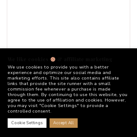
We like cookies
& affiliate marketing
We use cookies to provide you with a better
experience and optimize our social media and
marketing efforts. This site also contains affiliate
links that provide the site runner with a small
commission fee whenever a purchase is made
through them. By continuing to use this website, you
agree to the use of affiliation and cookies. However,
you may visit "Cookie Settings" to provide a
controlled consent.
Cookie Settings
Accept All