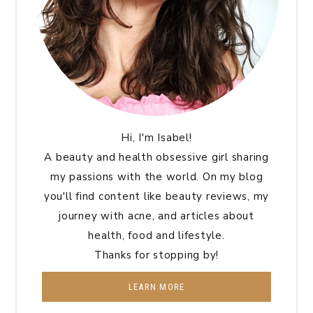
Hi, I'm Isabel!
A beauty and health obsessive girl sharing
my passions with the world. On my blog
you'll find content like beauty reviews, my
journey with acne, and articles about
health, food and lifestyle.
Thanks for stopping by!
LEARN MORE