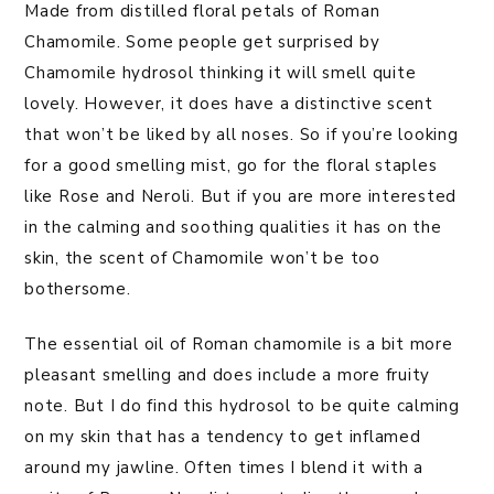
Made from distilled floral petals of Roman
Chamomile. Some people get surprised by
Chamomile hydrosol thinking it will smell quite
lovely. However, it does have a distinctive scent
that won’t be liked by all noses. So if you’re looking
for a good smelling mist, go for the floral staples
like Rose and Neroli. But if you are more interested
in the calming and soothing qualities it has on the
skin, the scent of Chamomile won’t be too
bothersome.
The essential oil of Roman chamomile is a bit more
pleasant smelling and does include a more fruity
note. But I do find this hydrosol to be quite calming
on my skin that has a tendency to get inflamed
around my jawline. Often times I blend it with a