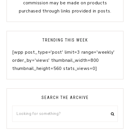
commission may be made on products
purchased through links provided in posts.
TRENDING THIS WEEK
[wpp post_type='post' limit=3 range='weekly'
order_by='views' thumbnail_width=800
thumbnail_height=560 stats_views=0]
SEARCH THE ARCHIVE