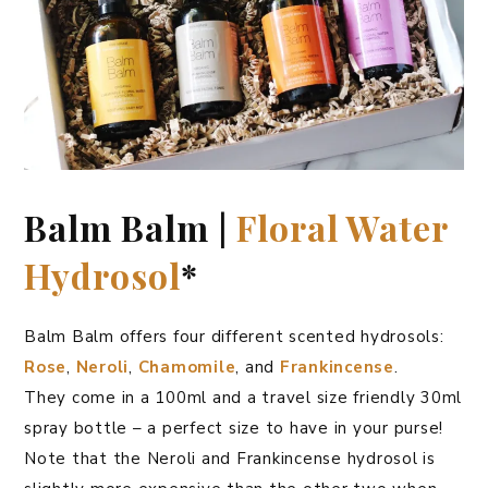
Balm Balm |
Floral Water
Hydrosol
*
Balm Balm offers four different scented hydrosols:
Rose
,
Neroli
,
Chamomile
, and
Frankincense
.
They come in a 100ml and a travel size friendly 30ml
spray bottle – a perfect size to have in your purse!
Note that the Neroli and Frankincense hydrosol is