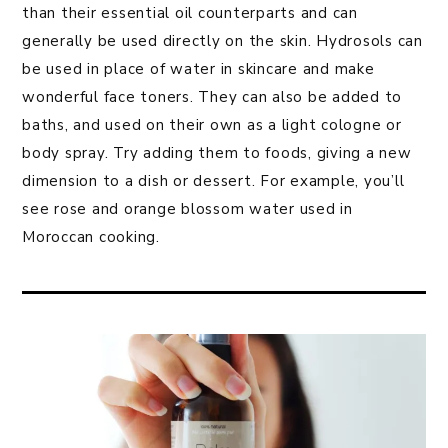
than their essential oil counterparts and can
generally be used directly on the skin. Hydrosols can
be used in place of water in skincare and make
wonderful face toners. They can also be added to
baths, and used on their own as a light cologne or
body spray. Try adding them to foods, giving a new
dimension to a dish or dessert. For example, you’ll
see rose and orange blossom water used in
Moroccan cooking.