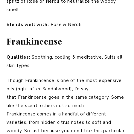
spritz of Rose or Neroli to neutralize the woody
smell.
Blends well
with:
Rose & Neroli
Frankincense
Qualities:
Soothing, cooling & meditative. Suits all
skin types.
Though Frankincense is one of the most expensive
oils (right after Sandalwood), I’d say
that Frankincense goes in the same category. Some
like the scent, others not so much.
Frankincense comes in a handful of different
varieties, from hidden citrus notes to soft and
woody. So just because you don’t like this particular