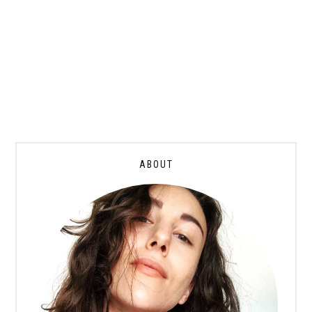
ABOUT