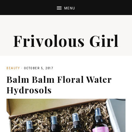
Frivolous Girl
BEAUTY
·
OCTOBER 5, 2017
Balm Balm Floral Water
Hydrosols