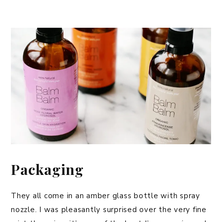
Packaging
They all come in an amber glass bottle with spray
nozzle. I was pleasantly surprised over the very fine