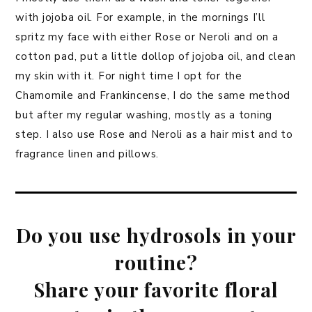
with jojoba oil. For example, in the mornings I’ll
spritz my face with either Rose or Neroli and on a
cotton pad, put a little dollop of jojoba oil, and clean
my skin with it. For night time I opt for the
Chamomile and Frankincense, I do the same method
but after my regular washing, mostly as a toning
step. I also use Rose and Neroli as a hair mist and to
fragrance linen and pillows.
Do you use hydrosols in your
routine?
Share your favorite floral