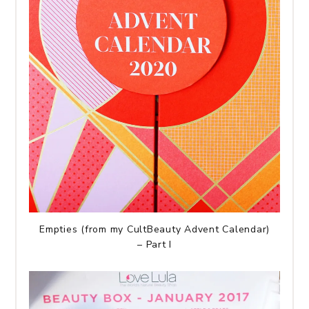
Empties (from my CultBeauty Advent Calendar)
– Part I