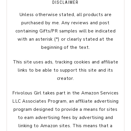
DISCLAIMER
Unless otherwise stated, all products are
purchased by me. Any reviews and post
containing Gifts/PR samples will be indicated
with an asterisk (*) or clearly stated at the
beginning of the text.
This site uses ads, tracking cookies and affiliate
links to be able to support this site and its
creator.
Frivolous Girl takes part in the Amazon Services
LLC Associates Program, an affiliate advertising
program designed to provide a means for sites
to earn advertising fees by advertising and
linking to Amazon sites. This means that a