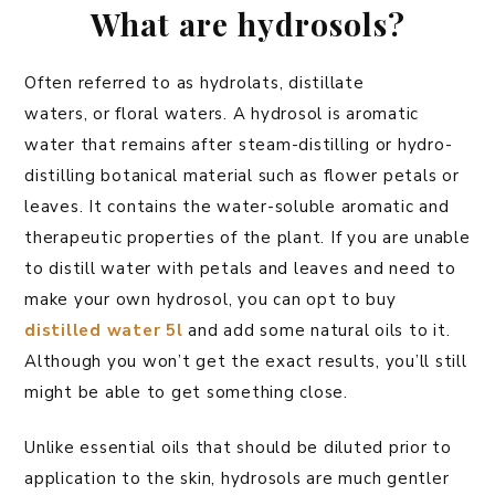
What are hydrosols?
Often referred to as hydrolats, distillate
waters, or floral waters. A hydrosol is aromatic
water that remains after steam-distilling or hydro-
distilling botanical material such as flower petals or
leaves. It contains the water-soluble aromatic and
therapeutic properties of the plant. If you are unable
to distill water with petals and leaves and need to
make your own hydrosol, you can opt to buy
distilled water 5l
and add some natural oils to it.
Although you won’t get the exact results, you’ll still
might be able to get something close.
Unlike essential oils that should be diluted prior to
application to the skin, hydrosols are much gentler