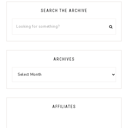
SEARCH THE ARCHIVE
ARCHIVES
AFFILIATES