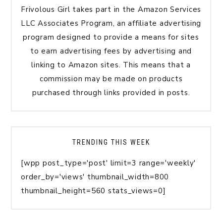
Frivolous Girl takes part in the Amazon Services
LLC Associates Program, an affiliate advertising
program designed to provide a means for sites
to earn advertising fees by advertising and
linking to Amazon sites. This means that a
commission may be made on products
purchased through links provided in posts.
TRENDING THIS WEEK
[wpp post_type='post' limit=3 range='weekly'
order_by='views' thumbnail_width=800
thumbnail_height=560 stats_views=0]