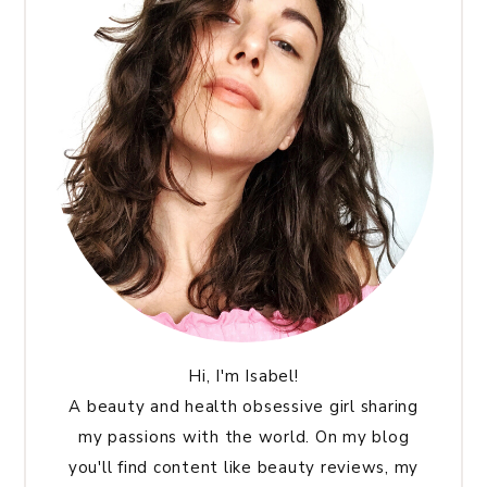
Hi, I'm Isabel!
A beauty and health obsessive girl sharing
my passions with the world. On my blog
you'll find content like beauty reviews, my