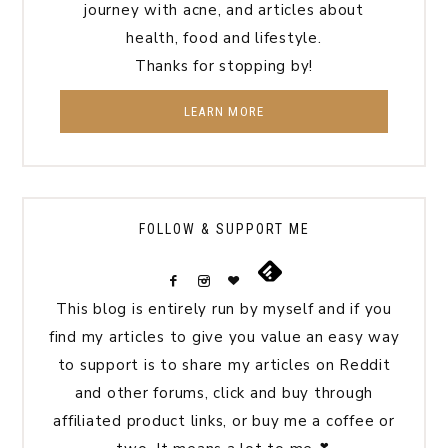
journey with acne, and articles about
health, food and lifestyle.
Thanks for stopping by!
LEARN MORE
FOLLOW & SUPPORT ME
This blog is entirely run by myself and if you
find my articles to give you value an easy way
to support is to share my articles on Reddit
and other forums, click and buy through
affiliated product links, or buy me a coffee or