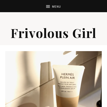
Frivolous Girl