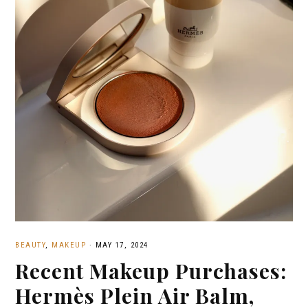
BEAUTY
,
MAKEUP
·
MAY 17, 2024
Recent Makeup Purchases:
Hermès Plein Air Balm,