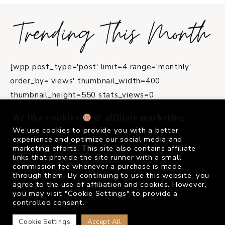
Trending This Month
[wpp post_type='post' limit=4 range='monthly'
order_by='views' thumbnail_width=400
thumbnail_height=550 stats_views=0
title_length=45]
We like cookies
& affiliate marketing
We use cookies to provide you with a better
instagram
experience and optimize our social media and
marketing efforts. This site also contains affiliate
links that provide the site runner with a small
commission fee whenever a purchase is made
FOLLOW ME @
FRIVOLOUSGIRL_
through them. By continuing to use this website, you
agree to the use of affiliation and cookies. However,
you may visit "Cookie Settings" to provide a
controlled consent.
COPYRIGHT © 2026 FRIVOLOUS GIRL · THEME BY
17TH AVENUE
Cookie Settings
Accept All