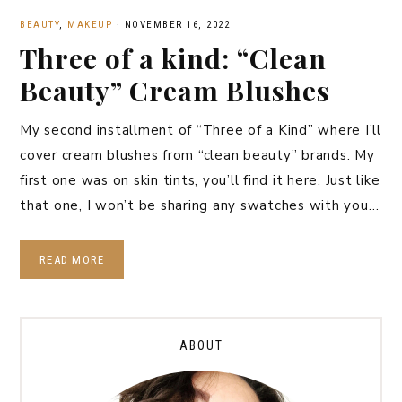
BEAUTY
,
MAKEUP
·
NOVEMBER 16, 2022
Three of a kind: “Clean
Beauty” Cream Blushes
My second installment of “Three of a Kind” where I’ll
cover cream blushes from “clean beauty” brands. My
first one was on skin tints, you’ll find it here. Just like
that one, I won’t be sharing any swatches with you…
READ MORE
ABOUT