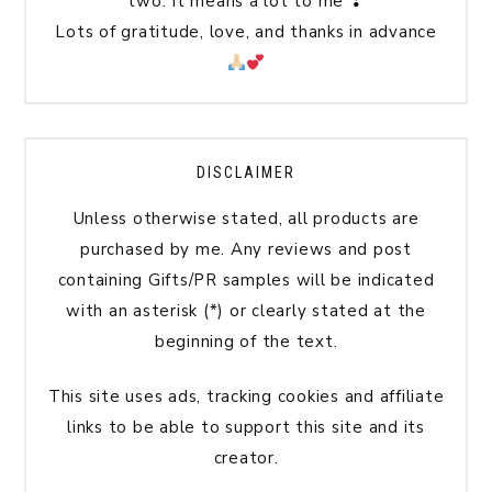
two. It means a lot to me ❣
Lots of gratitude, love, and thanks in advance
DISCLAIMER
Unless otherwise stated, all products are
purchased by me. Any reviews and post
containing Gifts/PR samples will be indicated
with an asterisk (*) or clearly stated at the
beginning of the text.
This site uses ads, tracking cookies and affiliate
links to be able to support this site and its
creator.