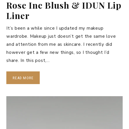
Rose Inc Blush & IDUN Lip
Liner
It’s been a while since I updated my makeup
wardrobe. Makeup just doesn’t get the same love
and attention from me as skincare. I recently did
however get a few new things, so I thought I’d
share. In this post,…
READ MORE