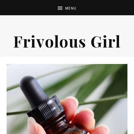
Frivolous Girl