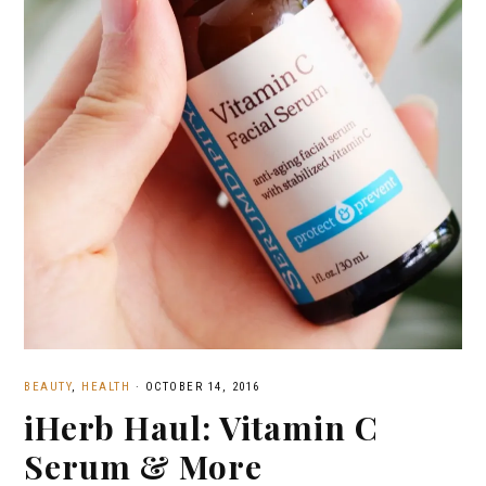
BEAUTY
,
HEALTH
·
OCTOBER 14, 2016
iHerb Haul: Vitamin C
Serum & More