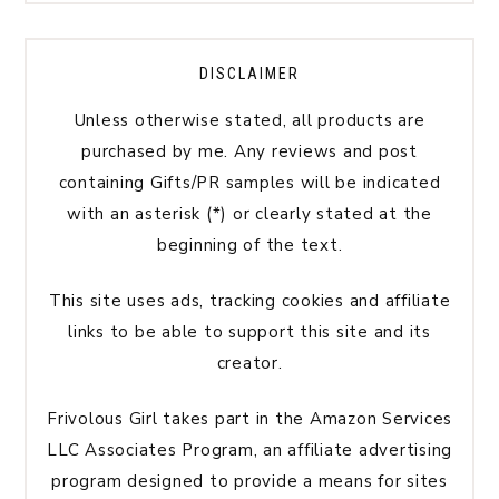
DISCLAIMER
Unless otherwise stated, all products are
purchased by me. Any reviews and post
containing Gifts/PR samples will be indicated
with an asterisk (*) or clearly stated at the
beginning of the text.
This site uses ads, tracking cookies and affiliate
links to be able to support this site and its
creator.
Frivolous Girl takes part in the Amazon Services
LLC Associates Program, an affiliate advertising
program designed to provide a means for sites