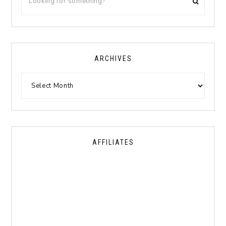
ARCHIVES
AFFILIATES