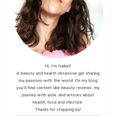
Hi, I'm Isabel!
A beauty and health obsessive girl sharing
my passions with the world. On my blog
you'll find content like beauty reviews, my
journey with acne, and articles about
health, food and lifestyle.
Thanks for stopping by!