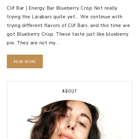
Clif Bar | Energy Bar Blueberry Crisp Not really
trying the Lärabars quite yet… We continue with
trying different flavors of Clif Bars, and this time we
got Blueberry Crisp. These taste just like blueberry
pie. They are not my…
READ MORE
ABOUT