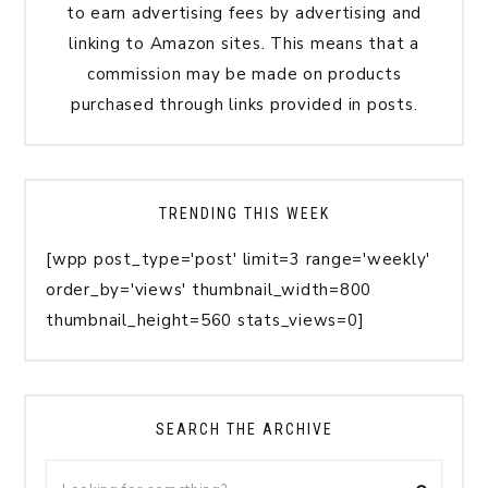
to earn advertising fees by advertising and
linking to Amazon sites. This means that a
commission may be made on products
purchased through links provided in posts.
TRENDING THIS WEEK
[wpp post_type='post' limit=3 range='weekly'
order_by='views' thumbnail_width=800
thumbnail_height=560 stats_views=0]
SEARCH THE ARCHIVE