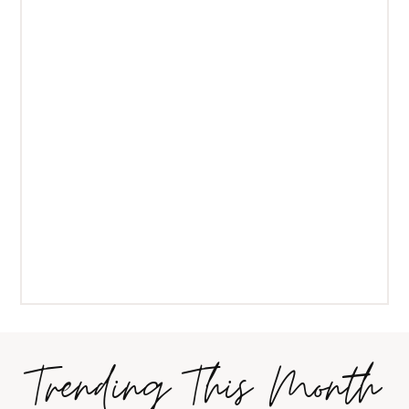
Trending This Month