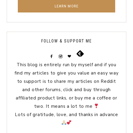
LEARN MORE
FOLLOW & SUPPORT ME
This blog is entirely run by myself and if you
find my articles to give you value an easy way
to support is to share my articles on Reddit
and other forums, click and buy through
affiliated product links, or buy me a coffee or
two. It means a lot to me
Lots of gratitude, love, and thanks in advance