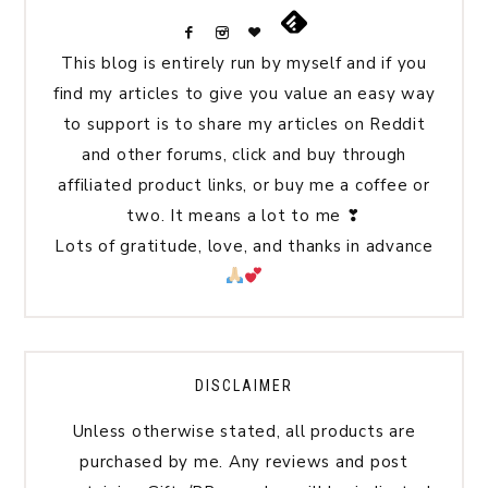
This blog is entirely run by myself and if you
find my articles to give you value an easy way
to support is to share my articles on Reddit
and other forums, click and buy through
affiliated product links, or buy me a coffee or
two. It means a lot to me ❣
Lots of gratitude, love, and thanks in advance
DISCLAIMER
Unless otherwise stated, all products are
purchased by me. Any reviews and post