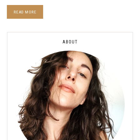
READ MORE
ABOUT