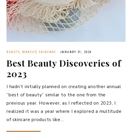
BEAUTY
,
MAKEUP
,
SKINCARE
·
JANUARY 31, 2024
Best Beauty Discoveries of
2023
I hadn’t initially planned on creating another annual
“best of beauty” similar to the one from the
previous year. However, as I reflected on 2023, I
realized it was a year where I explored a multitude
of skincare products like…