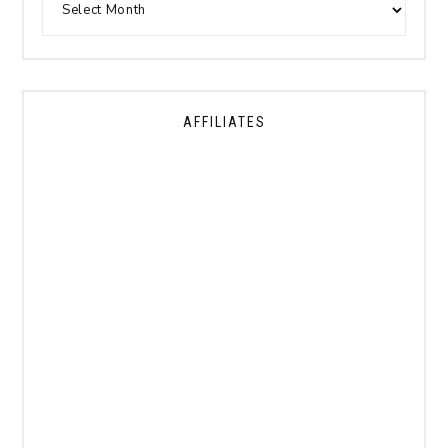
AFFILIATES