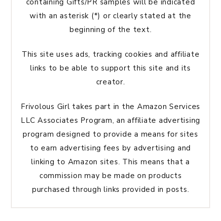
containing Gifts/PR samples will be indicated
with an asterisk (*) or clearly stated at the
beginning of the text.
This site uses ads, tracking cookies and affiliate
links to be able to support this site and its
creator.
Frivolous Girl takes part in the Amazon Services
LLC Associates Program, an affiliate advertising
program designed to provide a means for sites
to earn advertising fees by advertising and
linking to Amazon sites. This means that a
commission may be made on products
purchased through links provided in posts.