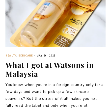
BEAUTY
,
SKINCARE
·
MAY 26, 2023
What I got at Watsons in
Malaysia
You know when you’re in a foreign country only for a
few days and want to pick up a few skincare
souvenirs? But the stress of it all makes you not
fully read the label and only when you’re at…