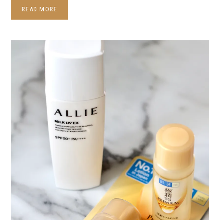
READ MORE