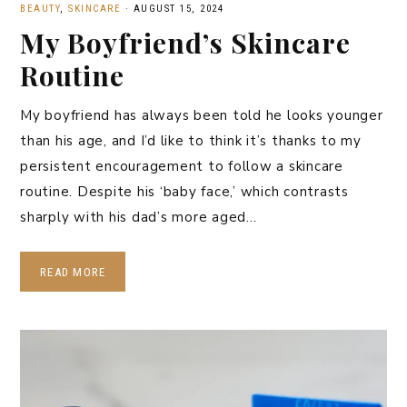
BEAUTY
,
SKINCARE
·
AUGUST 15, 2024
My Boyfriend’s Skincare
Routine
My boyfriend has always been told he looks younger
than his age, and I’d like to think it’s thanks to my
persistent encouragement to follow a skincare
routine. Despite his ‘baby face,’ which contrasts
sharply with his dad’s more aged…
READ MORE