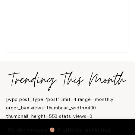
Trending This Month
[wpp post_type='post' limit=4 range='monthly'
order_by='views' thumbnail_width=400
thumbnail_height=550 stats_views=0
title_length=45]
We like cookies
& affiliate marketing