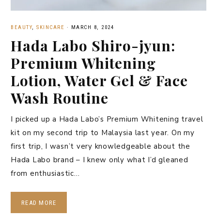
BEAUTY
,
SKINCARE
·
MARCH 8, 2024
Hada Labo Shiro-jyun:
Premium Whitening
Lotion, Water Gel & Face
Wash Routine
I picked up a Hada Labo’s Premium Whitening travel
kit on my second trip to Malaysia last year. On my
first trip, I wasn’t very knowledgeable about the
Hada Labo brand – I knew only what I’d gleaned
from enthusiastic…
READ MORE