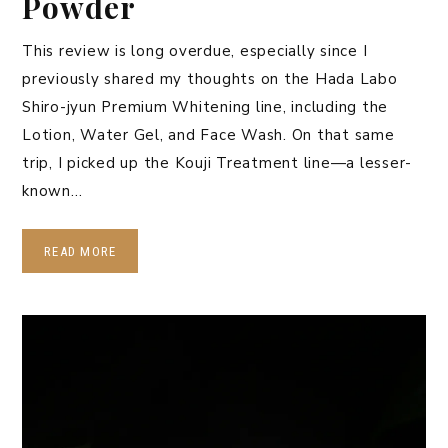
Powder
This review is long overdue, especially since I
previously shared my thoughts on the Hada Labo
Shiro-jyun Premium Whitening line, including the
Lotion, Water Gel, and Face Wash. On that same
trip, I picked up the Kouji Treatment line—a lesser-
known…
READ MORE