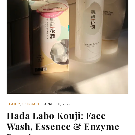
BEAUTY
,
SKINCARE
·
APRIL 10, 2025
Hada Labo Kouji: Face
Wash, Essence & Enzyme