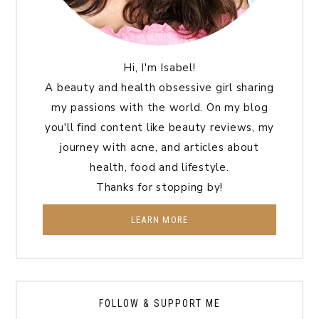
Hi, I'm Isabel!
A beauty and health obsessive girl sharing
my passions with the world. On my blog
you'll find content like beauty reviews, my
journey with acne, and articles about
health, food and lifestyle.
Thanks for stopping by!
LEARN MORE
FOLLOW & SUPPORT ME