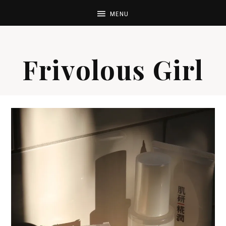
Frivolous Girl