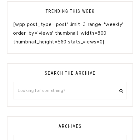
TRENDING THIS WEEK
[wpp post_type='post' limit=3 range='weekly'
order_by='views' thumbnail_width=800
thumbnail_height=560 stats_views=0]
SEARCH THE ARCHIVE
ARCHIVES